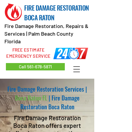
FIRE DAMAGE RESTORATION
BOCA RATON
Fire Damage Restoration, Repairs &
Services | Palm Beach County
Florida
FREE ESTIMATE
EMERGENCY SERVICE
Call 561-678-5871
Fire Damage Restoration Services
|
Boca Raton FL
|
Fire Damage
Restoration Boca Raton
Fire Damage Restoration
Boca Raton offers expert