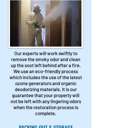
Our experts will work swiftly to
remove the smoky odor and clean
up the soot left behind after a fire.
We use an eco-friendly process
which includes the use of the latest
ozone generators and organic
deodorizing materials. It is our
guarantee that your property will
not be left with any lingering odors
when the restoration process is
complete.
PACKING OUT & STORAGE