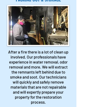
After a fire there is a lot of clean up
involved. Our professionals have
experience in water removal, odor
removal and more. We will extract
the remnants left behind due to
smoke and soot. Our technicians
will quickly and safely remove
materials that are not repairable
and will expertly prepare your
property for the restoration
process.