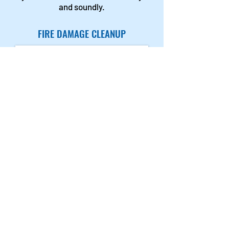
and soundly.
FIRE DAMAGE CLEANUP
After your home or office is
completely cleaned and deodorized,
we’ll start the restoration process.
This can include replacing drywall,
ceilings, molding etc. We will
perform any necessary repairs to
plumbing or electrical. Our
contractors are skilled in painting,