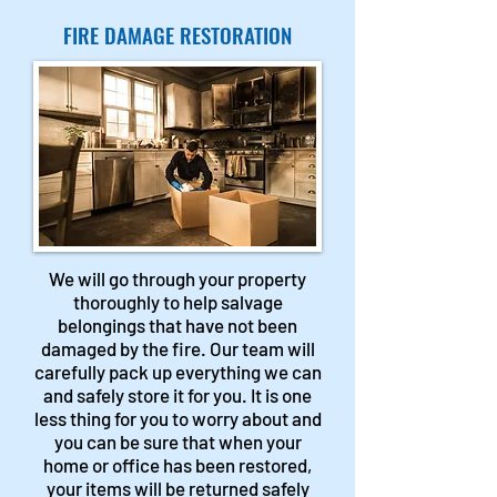
FIRE DAMAGE RESTORATION
We will go through your property
thoroughly to help salvage
belongings that have not been
damaged by the fire. Our team will
carefully pack up everything we can
and safely store it for you. It is one
less thing for you to worry about and
you can be sure that when your
home or office has been restored,
your items will be returned safely