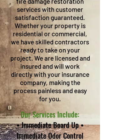
fire damage restoration
services with customer
satisfaction guaranteed.
Whether your property is
residential or commercial,
we have skilled contractors
ready to take on your
project. We are licensed and
insured and will work
directly with your insurance
company, making the
process painless and easy
for you.
Our Services Include:
• Immediate Board Up •
Immediate Odor Control