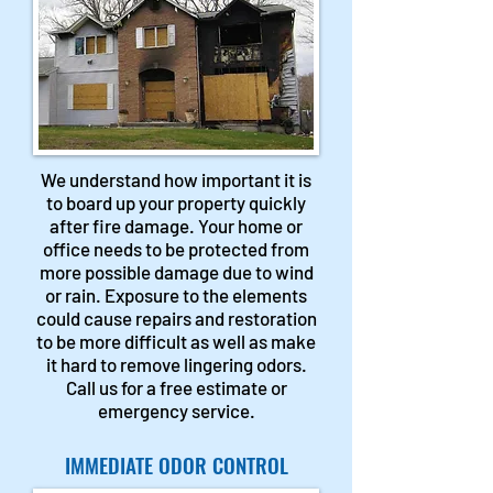
We understand how important it is
to board up your property quickly
after fire damage. Your home or
office needs to be protected from
more possible damage due to wind
or rain. Exposure to the elements
could cause repairs and restoration
to be more difficult as well as make
it hard to remove lingering odors.
Call us for a free estimate or
emergency service.
IMMEDIATE ODOR CONTROL