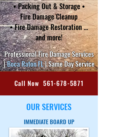
• Packing Out & Storage •
Fire Damage Cleanup
• Fire Damage Restoration
…
and more!
Professional Fire Damage Services
|
Boca Raton FL
| Same Day Service
Call Now 561-678-5871
OUR SERVICES
IMMEDIATE BOARD UP